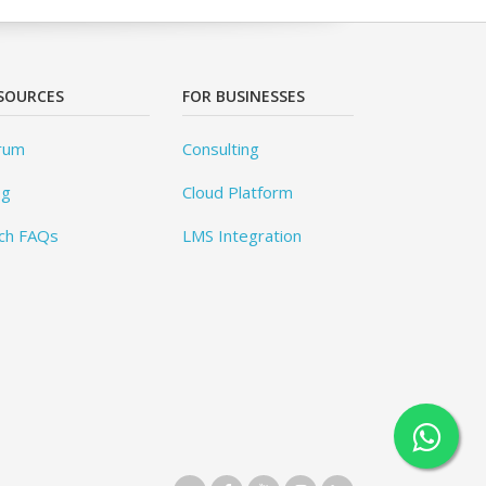
SOURCES
FOR BUSINESSES
rum
Consulting
og
Cloud Platform
ch FAQs
LMS Integration