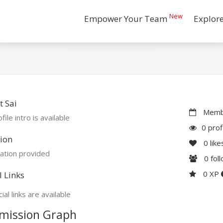
New
Empower Your Team
Explor
 Sai
Membe
file intro is available
0 prof
ion
0
like
ation provided
0
fol
0 XP
l Links
ial links are available
mission Graph