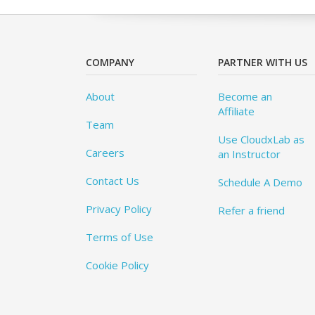
COMPANY
PARTNER WITH US
About
Become an
Affiliate
Team
Use CloudxLab as
Careers
an Instructor
Contact Us
Schedule A Demo
Privacy Policy
Refer a friend
Terms of Use
Cookie Policy