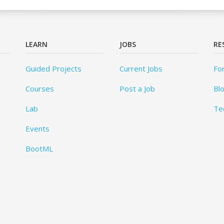
LEARN
JOBS
RE
Guided Projects
Current Jobs
Fo
Courses
Post a Job
Bl
Lab
Te
Events
BootML