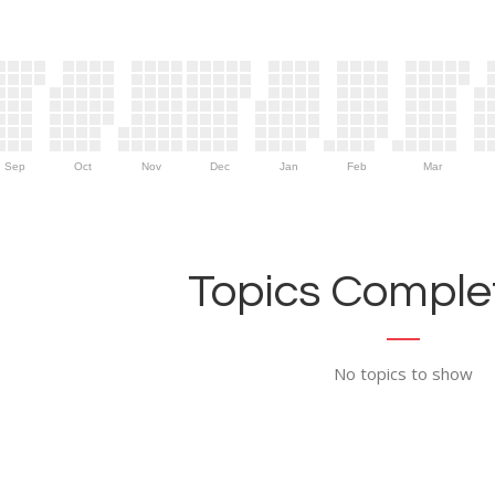
Sep
Oct
Nov
Dec
Jan
Feb
Mar
Topics Complet
No topics to show