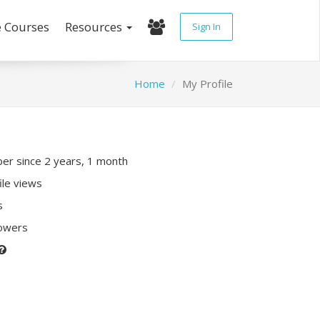
e Courses
Resources
Sign In
Home
My Profile
r since 2 years, 1 month
ile views
s
lowers