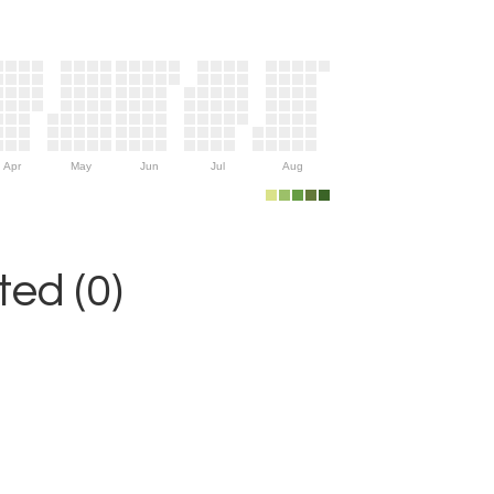
Apr
May
Jun
Jul
Aug
ed (0)