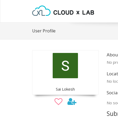
User Profile
About
No pro
Locat
No loc
Sai Lokesh
Socia
No soc
Sub