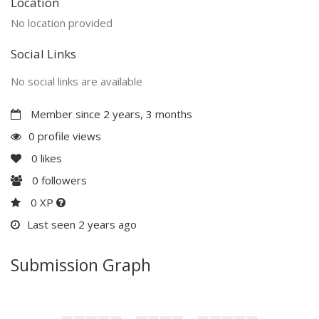
Location
No location provided
Social Links
No social links are available
Member since 2 years, 3 months
0 profile views
0
likes
0
followers
0 XP
Last seen 2 years ago
Submission Graph