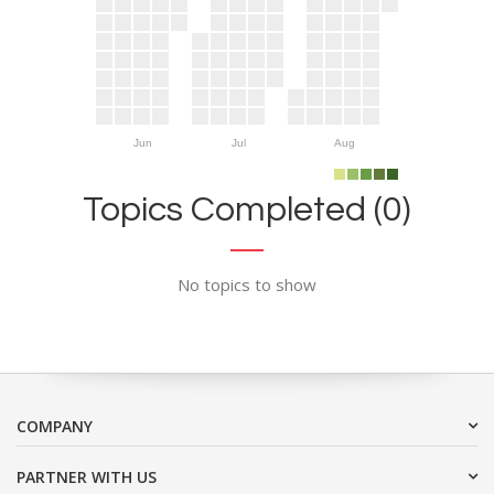
Jun
Jul
Aug
Topics Completed (0)
No topics to show
COMPANY
PARTNER WITH US