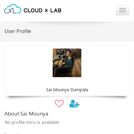
Togg
navig
User Profile
Sai Mounya Dumpala
About Sai Mounya
No profile intro is available