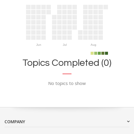
Jun
Jul
Aug
Topics Completed (0)
No topics to show
COMPANY