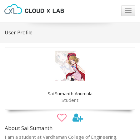
Togg
navig
User Profile
Sai Sumanth Anumula
Student
About Sai Sumanth
I am a student at Vardhaman College of Engineering,