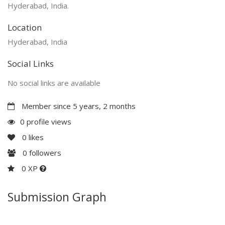
Hyderabad, India.
Location
Hyderabad, India
Social Links
No social links are available
Member since 5 years, 2 months
0 profile views
0
likes
0
followers
0 XP
Submission Graph