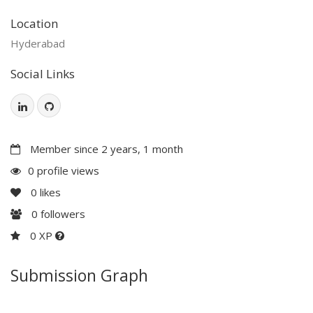
Location
Hyderabad
Social Links
Member since 2 years, 1 month
0 profile views
0
likes
0
followers
0 XP
Submission Graph