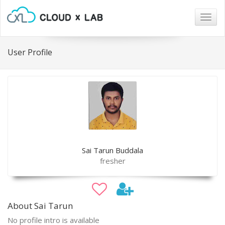
Togg
navig
User Profile
Sai Tarun Buddala
fresher
About Sai Tarun
No profile intro is available