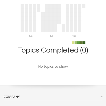
Jun
Jul
Aug
Topics Completed (0)
No topics to show
COMPANY