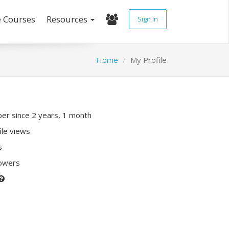
e Courses
Resources
Sign In
Home
My Profile
r since 2 years, 1 month
ile views
s
lowers