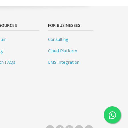
SOURCES
FOR BUSINESSES
rum
Consulting
og
Cloud Platform
ch FAQs
LMS Integration