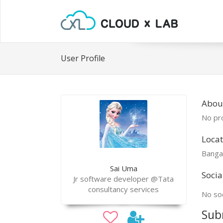
User Profile
About
No pro
Locat
Banga
Sai Uma
Socia
Jr software developer @Tata
consultancy services
No soc
Sub