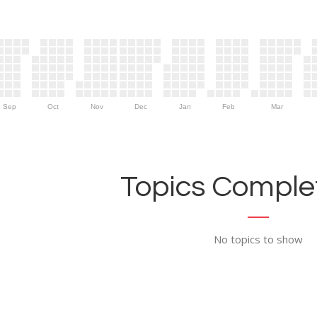
Sep
Oct
Nov
Dec
Jan
Feb
Mar
Topics Complet
No topics to show