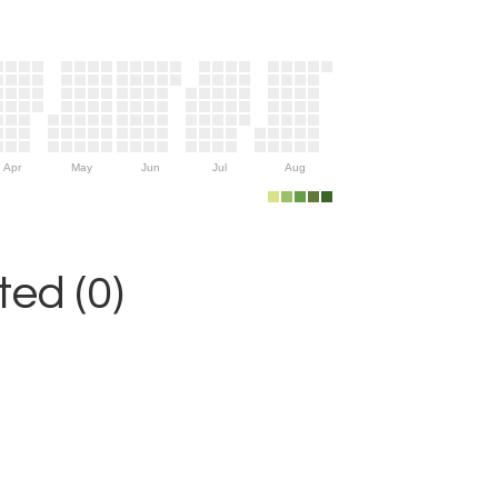
Apr
May
Jun
Jul
Aug
ed (0)