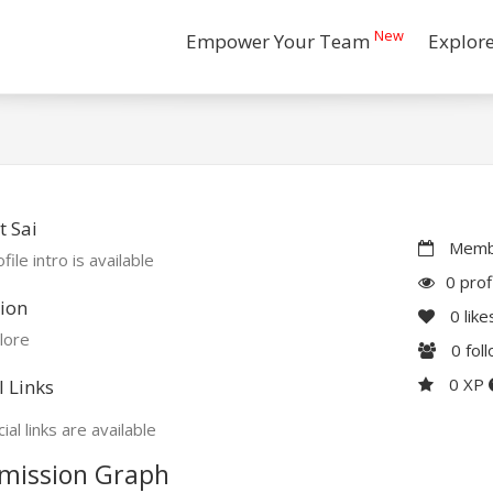
New
Empower Your Team
Explor
 Sai
Membe
file intro is available
0 prof
ion
0
like
lore
0
fol
0 XP
l Links
ial links are available
mission Graph