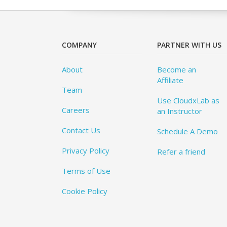
COMPANY
PARTNER WITH US
About
Become an
Affiliate
Team
Use CloudxLab as
Careers
an Instructor
Contact Us
Schedule A Demo
Privacy Policy
Refer a friend
Terms of Use
Cookie Policy