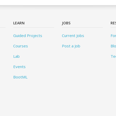
LEARN
JOBS
RE
Guided Projects
Current Jobs
Fo
Courses
Post a Job
Bl
Lab
Te
Events
BootML