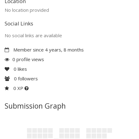
Location
No location provided
Social Links
No social links are available
Member since 4 years, 8 months
0 profile views
0
likes
0
followers
0 XP
Submission Graph