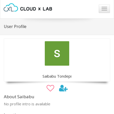
Togg
navig
User Profile
Saibabu Tondepi
About Saibabu
No profile intro is available