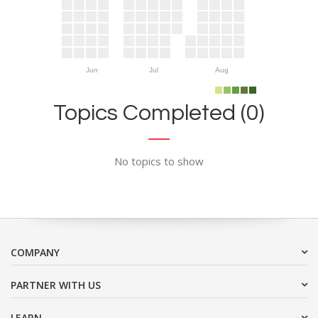
Jun
Jul
Aug
Topics Completed (0)
No topics to show
COMPANY
PARTNER WITH US
LEARN