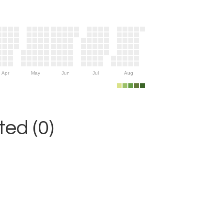
Apr
May
Jun
Jul
Aug
ed (0)