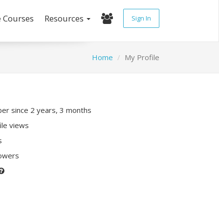
e Courses
Resources
Sign In
Home
My Profile
r since 2 years, 3 months
ile views
s
lowers