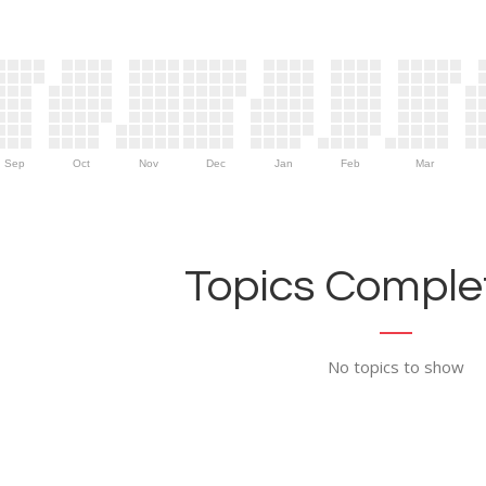
Sep
Oct
Nov
Dec
Jan
Feb
Mar
Topics Complet
No topics to show