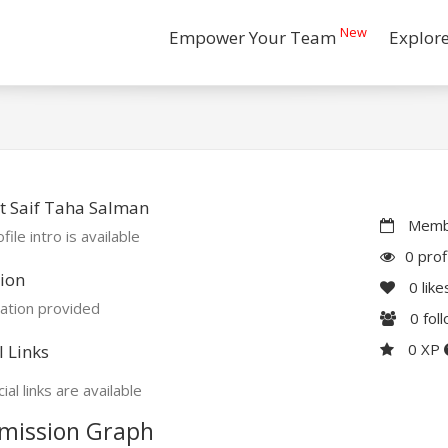
New
Empower Your Team
Explor
t Saif Taha Salman
Membe
file intro is available
0 prof
ion
0
like
ation provided
0
fol
0 XP
l Links
ial links are available
mission Graph