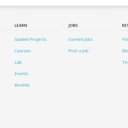
LEARN
JOBS
RE
Guided Projects
Current Jobs
Fo
Courses
Post a Job
Bl
Lab
Te
Events
BootML