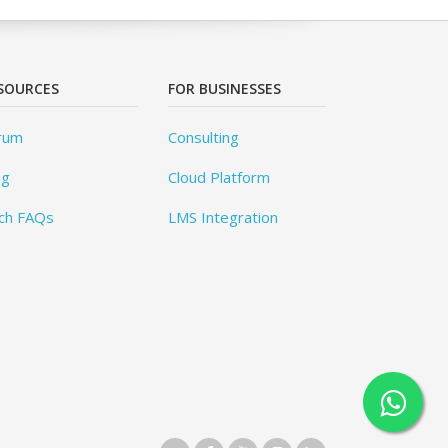
SOURCES
FOR BUSINESSES
rum
Consulting
og
Cloud Platform
ch FAQs
LMS Integration