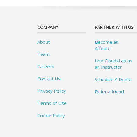
COMPANY
PARTNER WITH US
About
Become an
Affiliate
Team
Use CloudxLab as
Careers
an Instructor
Contact Us
Schedule A Demo
Privacy Policy
Refer a friend
Terms of Use
Cookie Policy