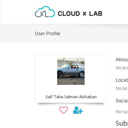
User Profile
Abou
No pro
Locat
No loc
Saif Taha Salman Alshaban
Socia
No soc
Sub