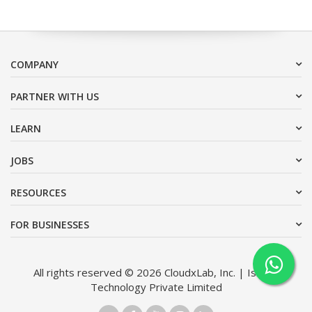
COMPANY
PARTNER WITH US
LEARN
JOBS
RESOURCES
FOR BUSINESSES
All rights reserved © 2026 CloudxLab, Inc. | Issimo
Technology Private Limited