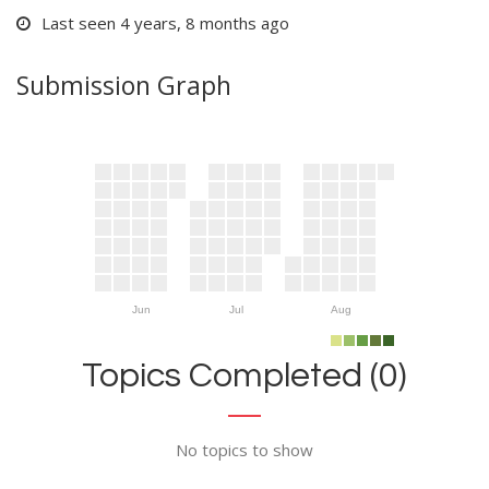
Last seen 4 years, 8 months ago
Submission Graph
Jun
Jul
Aug
Topics Completed (0)
No topics to show