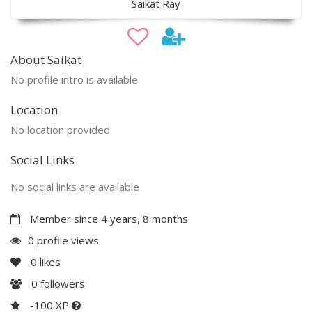
Saikat Ray
About Saikat
No profile intro is available
Location
No location provided
Social Links
No social links are available
Member since 4 years, 8 months
0 profile views
0
likes
0
followers
-100 XP