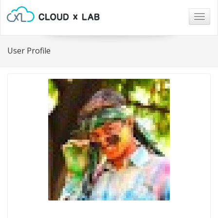
Togg
navig
User Profile