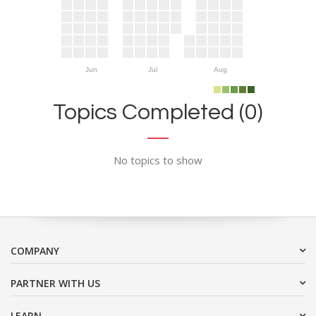
Jun
Jul
Aug
Topics Completed (0)
No topics to show
COMPANY
PARTNER WITH US
LEARN