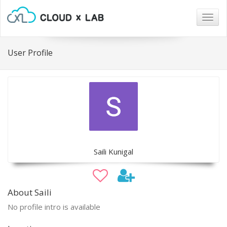
Togg
navig
User Profile
Saili Kunigal
About Saili
No profile intro is available