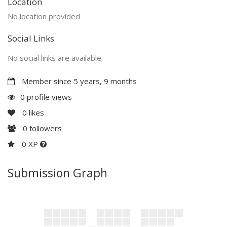
Location
No location provided
Social Links
No social links are available
Member since 5 years, 9 months
0 profile views
0
likes
0
followers
0 XP
Submission Graph