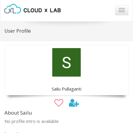
Togg
navig
User Profile
Sailu Pullaganti
About Sailu
No profile intro is available