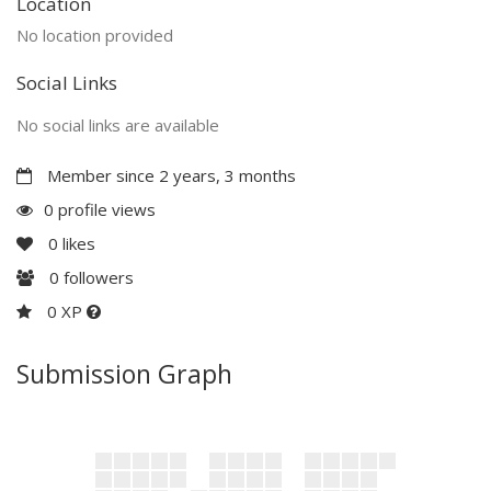
Location
No location provided
Social Links
No social links are available
Member since 2 years, 3 months
0 profile views
0
likes
0
followers
0 XP
Submission Graph