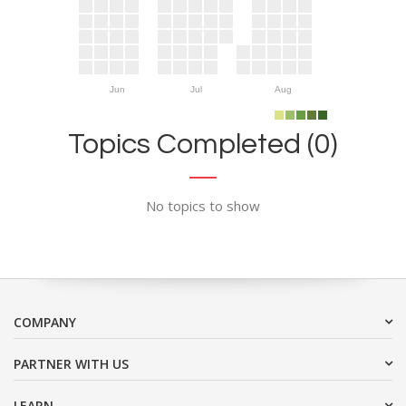
Jun
Jul
Aug
Topics Completed (0)
No topics to show
COMPANY
PARTNER WITH US
LEARN