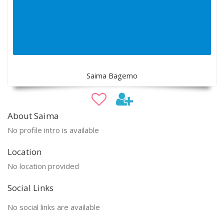
Saima Bagemo
About Saima
No profile intro is available
Location
No location provided
Social Links
No social links are available