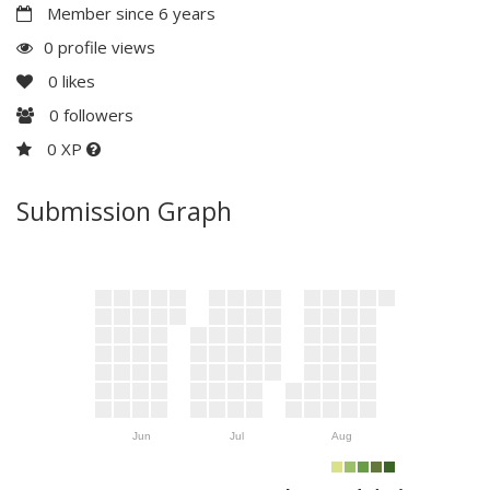
Member since 6 years
0 profile views
0
likes
0
followers
0 XP
Submission Graph
Jun
Jul
Aug