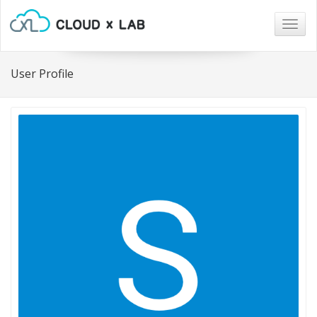
Togg
navig
User Profile