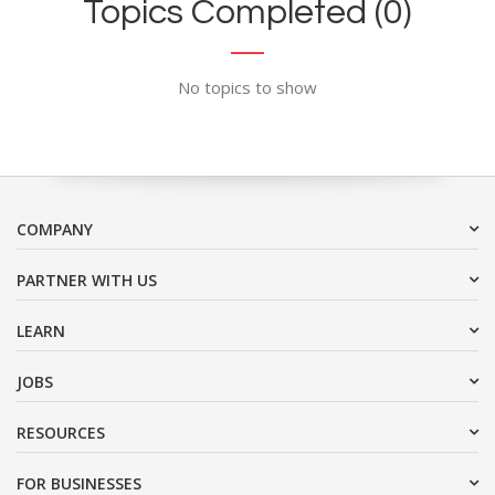
Topics Completed (0)
No topics to show
COMPANY
PARTNER WITH US
LEARN
JOBS
RESOURCES
FOR BUSINESSES