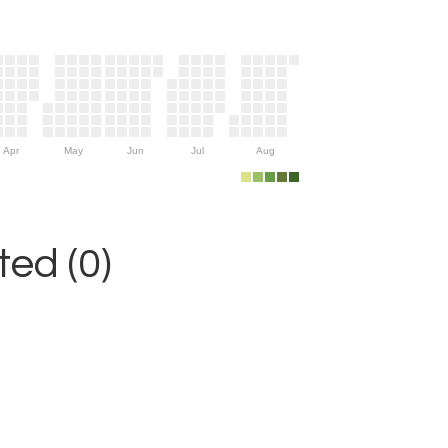
Apr
May
Jun
Jul
Aug
ed (0)