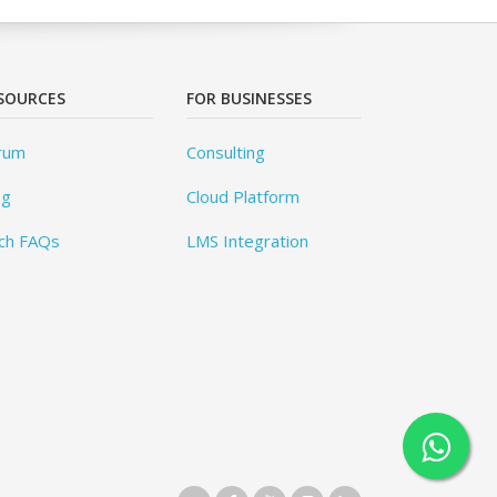
SOURCES
FOR BUSINESSES
rum
Consulting
og
Cloud Platform
ch FAQs
LMS Integration