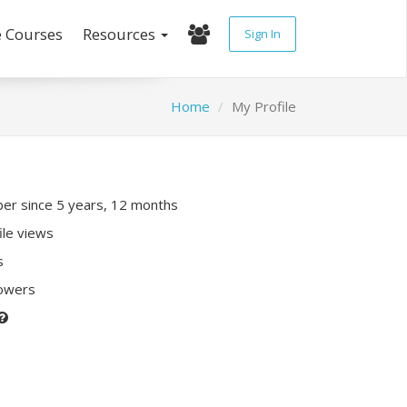
e Courses
Resources
Sign In
Home
My Profile
r since 5 years, 12 months
ile views
s
lowers