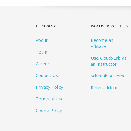
COMPANY
PARTNER WITH US
About
Become an
Affiliate
Team
Use CloudxLab as
Careers
an Instructor
Contact Us
Schedule A Demo
Privacy Policy
Refer a friend
Terms of Use
Cookie Policy