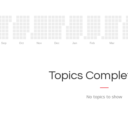
Sep
Oct
Nov
Dec
Jan
Feb
Mar
Topics Complet
No topics to show