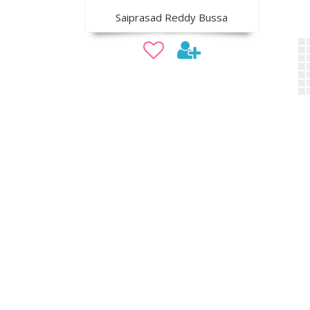
Saiprasad Reddy Bussa