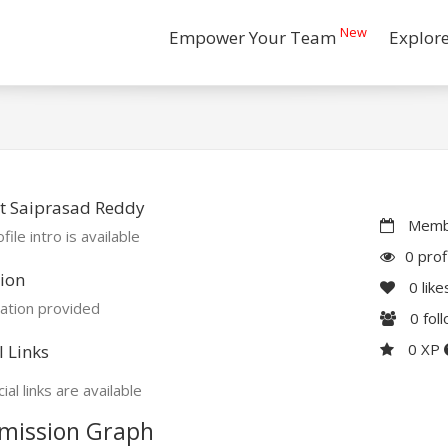
New
Empower Your Team
Explor
t Saiprasad Reddy
Membe
file intro is available
0 prof
ion
0
like
ation provided
0
fol
0 XP
l Links
ial links are available
mission Graph