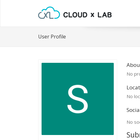
User Profile
Abou
No pro
Locat
No loc
Socia
No soc
Sub