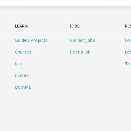
LEARN
JOBS
RE
Guided Projects
Current Jobs
Fo
Courses
Post a Job
Bl
Lab
Te
Events
BootML