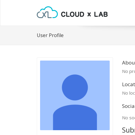
User Profile
Abou
No pro
Locat
No loc
Socia
No soc
Sub