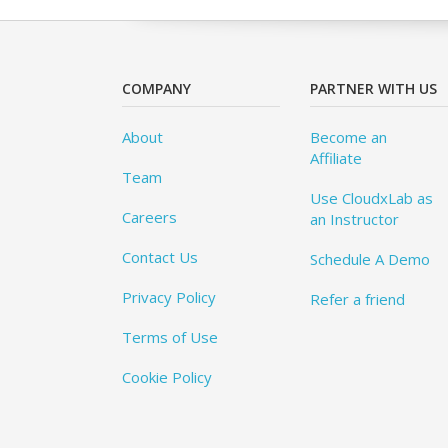
COMPANY
PARTNER WITH US
About
Become an
Affiliate
Team
Use CloudxLab as
Careers
an Instructor
Contact Us
Schedule A Demo
Privacy Policy
Refer a friend
Terms of Use
Cookie Policy