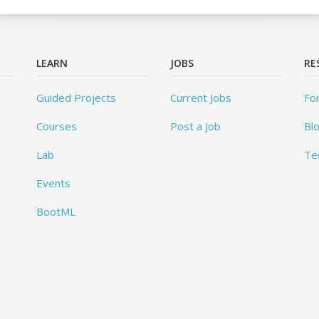
LEARN
JOBS
RE
Guided Projects
Current Jobs
Fo
Courses
Post a Job
Bl
Lab
Te
Events
BootML