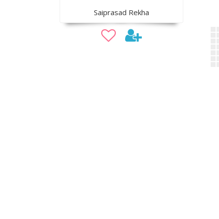
Saiprasad Rekha