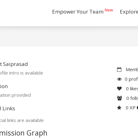
New
Empower Your Team
Explor
t Saiprasad
Membe
file intro is available
0 prof
ion
0
like
ation provided
0
fol
0 XP
l Links
ial links are available
mission Graph