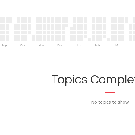
Sep
Oct
Nov
Dec
Jan
Feb
Mar
Topics Complet
No topics to show