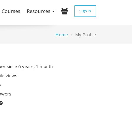
e Courses
Resources
Sign In
Home
My Profile
r since 6 years, 1 month
ile views
s
lowers