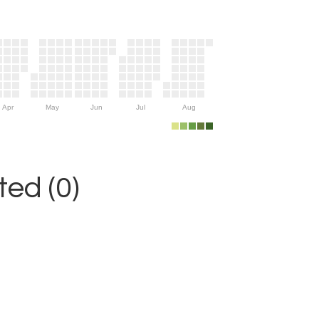
Apr
May
Jun
Jul
Aug
ed (0)