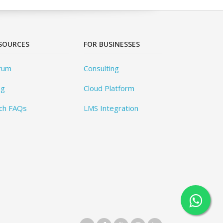
SOURCES
FOR BUSINESSES
rum
Consulting
og
Cloud Platform
ch FAQs
LMS Integration