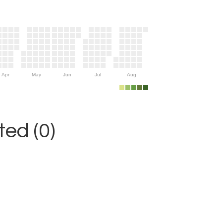
Apr
May
Jun
Jul
Aug
ed (0)