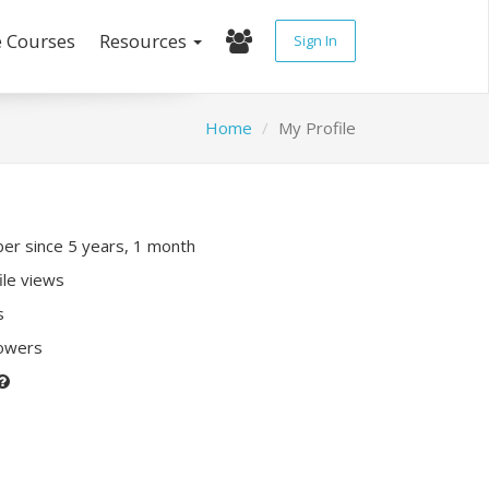
e Courses
Resources
Sign In
Home
My Profile
r since 5 years, 1 month
ile views
s
lowers