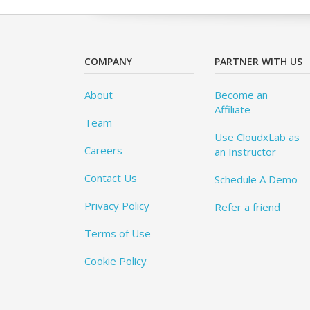
COMPANY
PARTNER WITH US
About
Become an
Affiliate
Team
Use CloudxLab as
Careers
an Instructor
Contact Us
Schedule A Demo
Privacy Policy
Refer a friend
Terms of Use
Cookie Policy