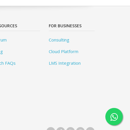
SOURCES
FOR BUSINESSES
rum
Consulting
og
Cloud Platform
ch FAQs
LMS Integration