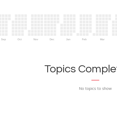
Sep
Oct
Nov
Dec
Jan
Feb
Mar
Topics Complet
No topics to show