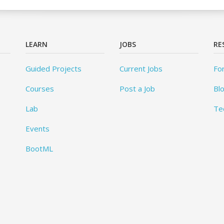
LEARN
JOBS
RE
Guided Projects
Current Jobs
Fo
Courses
Post a Job
Bl
Lab
Te
Events
BootML