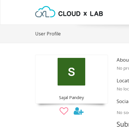
User Profile
About
No pro
Locat
No loc
Sajal Pandey
Socia
No soc
Sub