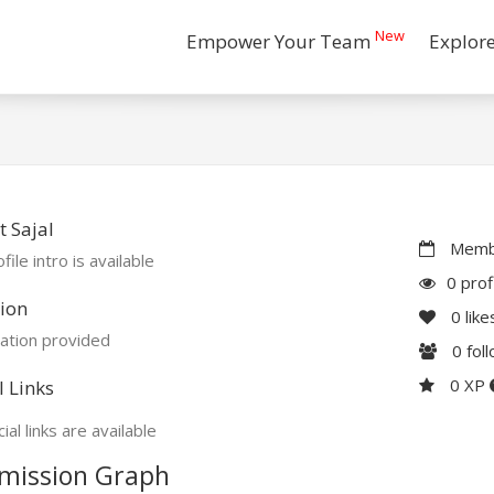
New
Empower Your Team
Explor
 Sajal
Membe
file intro is available
0 prof
ion
0
like
ation provided
0
fol
0 XP
l Links
ial links are available
mission Graph