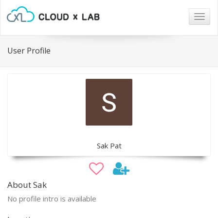
Togg
navig
User Profile
Sak Pat
About Sak
No profile intro is available