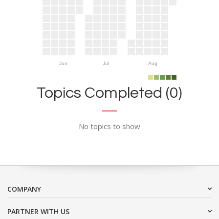
Jun
Jul
Aug
Topics Completed (0)
No topics to show
COMPANY
PARTNER WITH US