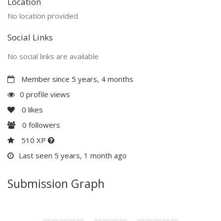
Location
No location provided
Social Links
No social links are available
Member since 5 years, 4 months
0 profile views
0
likes
0
followers
510 XP
Last seen 5 years, 1 month ago
Submission Graph