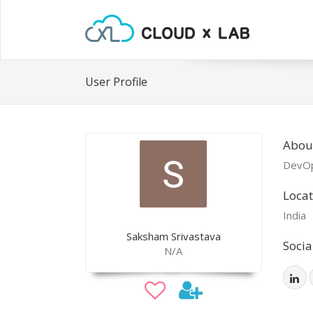
User Profile
Abou
DevOp
Locat
India
Saksham Srivastava
Socia
N/A