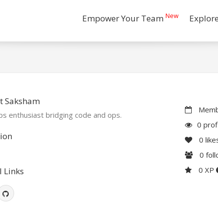
New
Empower Your Team
Explor
t Saksham
Membe
s enthusiast bridging code and ops.
0 prof
ion
0
like
0
fol
0 XP
l Links