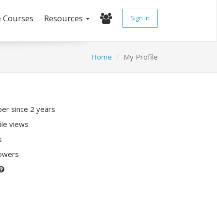
e Courses
Resources
Sign In
Home
My Profile
r since 2 years
ile views
s
lowers