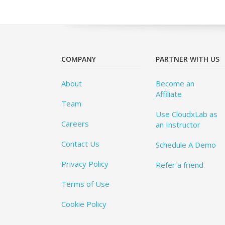
COMPANY
PARTNER WITH US
About
Become an
Affiliate
Team
Use CloudxLab as
Careers
an Instructor
Contact Us
Schedule A Demo
Privacy Policy
Refer a friend
Terms of Use
Cookie Policy