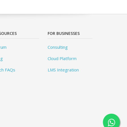
SOURCES
FOR BUSINESSES
rum
Consulting
og
Cloud Platform
ch FAQs
LMS Integration