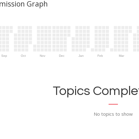
mission Graph
Sep
Oct
Nov
Dec
Jan
Feb
Mar
Topics Complet
No topics to show