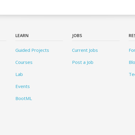
LEARN
JOBS
RE
Guided Projects
Current Jobs
Fo
Courses
Post a Job
Bl
Lab
Te
Events
BootML