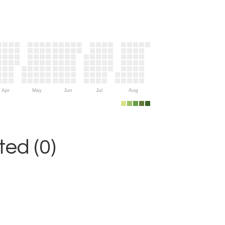
Apr
May
Jun
Jul
Aug
ed (0)