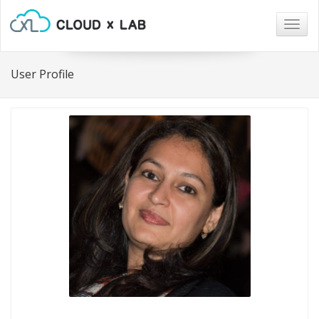
Togg
navig
User Profile