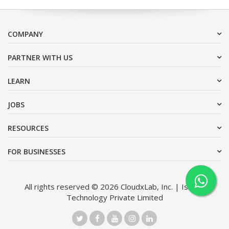
COMPANY
PARTNER WITH US
LEARN
JOBS
RESOURCES
FOR BUSINESSES
All rights reserved © 2026 CloudxLab, Inc. | Issimo
Technology Private Limited