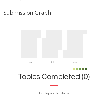
Submission Graph
Jun
Jul
Aug
Topics Completed (0)
No topics to show