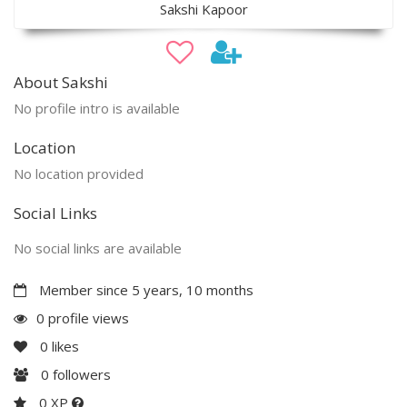
Sakshi Kapoor
About Sakshi
No profile intro is available
Location
No location provided
Social Links
No social links are available
Member since 5 years, 10 months
0 profile views
0
likes
0
followers
0 XP