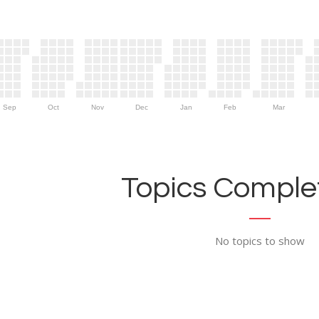
Sep
Oct
Nov
Dec
Jan
Feb
Mar
Topics Complet
No topics to show