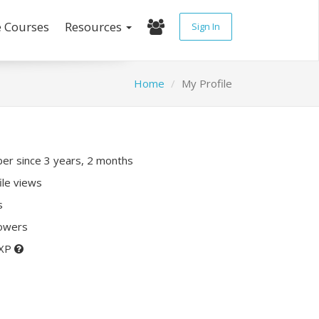
e Courses
Resources
Sign In
Home
My Profile
r since 3 years, 2 months
ile views
s
lowers
 XP