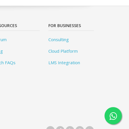
SOURCES
FOR BUSINESSES
rum
Consulting
og
Cloud Platform
ch FAQs
LMS Integration