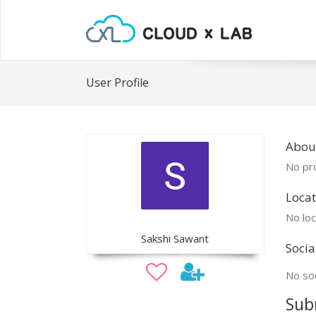
User Profile
About
No pro
Locat
No loc
Sakshi Sawant
Socia
No soc
Sub