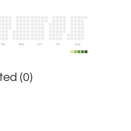
Apr
May
Jun
Jul
Aug
ed (0)