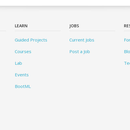
LEARN
JOBS
RE
Guided Projects
Current Jobs
Fo
Courses
Post a Job
Bl
Lab
Te
Events
BootML