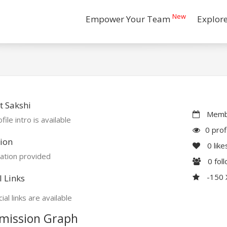
New
Empower Your Team
Explor
 Sakshi
Membe
file intro is available
0 prof
ion
0
like
ation provided
0
fol
-150
l Links
ial links are available
mission Graph