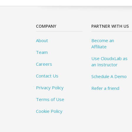
COMPANY
PARTNER WITH US
About
Become an
Affiliate
Team
Use CloudxLab as
Careers
an Instructor
Contact Us
Schedule A Demo
Privacy Policy
Refer a friend
Terms of Use
Cookie Policy