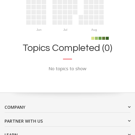
Jun
Jul
Aug
Topics Completed (0)
No topics to show
COMPANY
PARTNER WITH US
LEARN