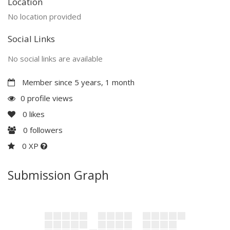
Location
No location provided
Social Links
No social links are available
Member since 5 years, 1 month
0 profile views
0
likes
0
followers
0 XP
Submission Graph