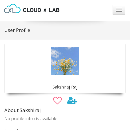
Togg
navig
User Profile
Sakshiraj Raj
About Sakshiraj
No profile intro is available