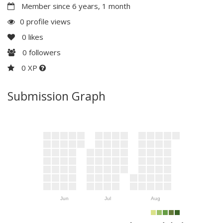
Member since 6 years, 1 month
0 profile views
0
likes
0
followers
0 XP
Submission Graph
Jun
Jul
Aug