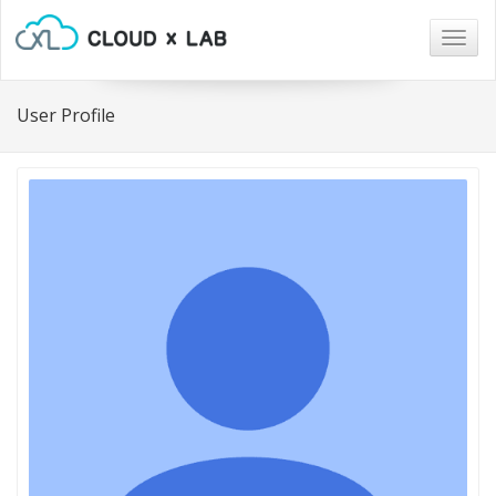
Togg
navig
User Profile