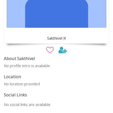
Sakthivel R
About Sakthivel
No profile intro is available
Location
No location provided
Social Links
No social links are available