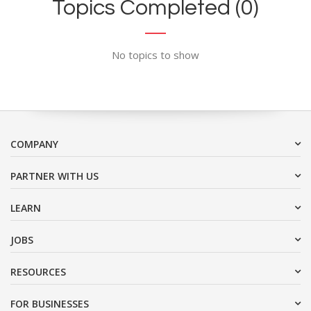
Topics Completed (0)
No topics to show
COMPANY
PARTNER WITH US
LEARN
JOBS
RESOURCES
FOR BUSINESSES