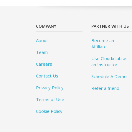
COMPANY
PARTNER WITH US
About
Become an
Affiliate
Team
Use CloudxLab as
Careers
an Instructor
Contact Us
Schedule A Demo
Privacy Policy
Refer a friend
Terms of Use
Cookie Policy