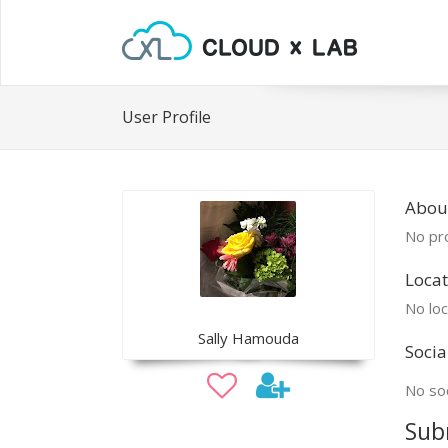
User Profile
About
No pro
Locat
No loc
Sally Hamouda
Socia
No soc
Sub