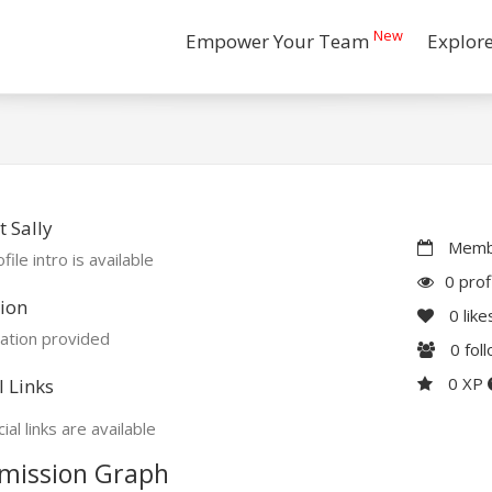
New
Empower Your Team
Explor
 Sally
Membe
file intro is available
0 prof
ion
0
like
ation provided
0
fol
0 XP
l Links
ial links are available
mission Graph