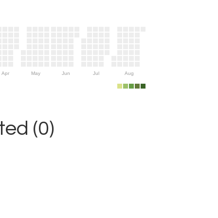
Apr
May
Jun
Jul
Aug
ed (0)