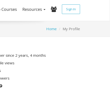
e Courses
Resources
Sign In
Home
My Profile
r since 2 years, 4 months
ile views
s
lowers