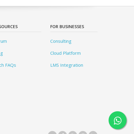
SOURCES
FOR BUSINESSES
rum
Consulting
og
Cloud Platform
ch FAQs
LMS Integration