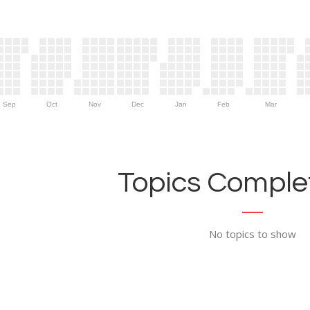
Sep
Oct
Nov
Dec
Jan
Feb
Mar
Topics Complet
No topics to show