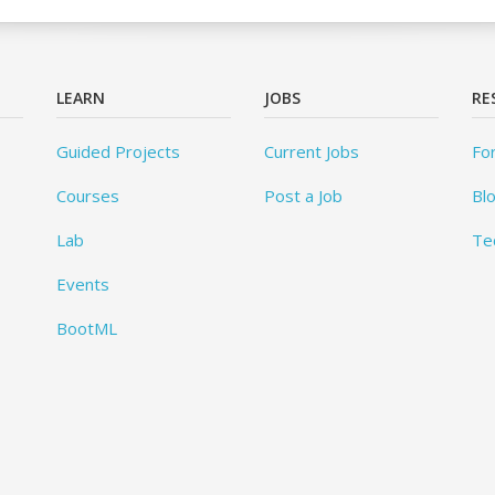
LEARN
JOBS
RE
Guided Projects
Current Jobs
Fo
Courses
Post a Job
Bl
Lab
Te
Events
BootML