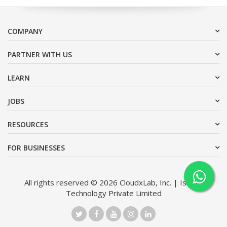
COMPANY
PARTNER WITH US
LEARN
JOBS
RESOURCES
FOR BUSINESSES
All rights reserved © 2026 CloudxLab, Inc. | Issimo
Technology Private Limited