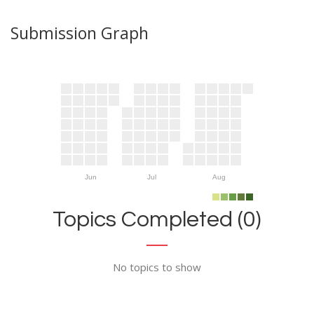
Submission Graph
Jun
Jul
Aug
Topics Completed (0)
No topics to show