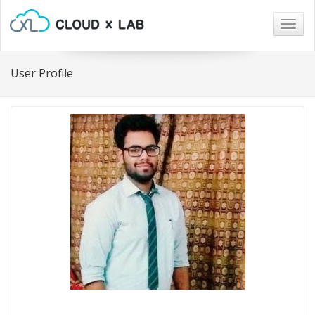
Togg
navig
User Profile