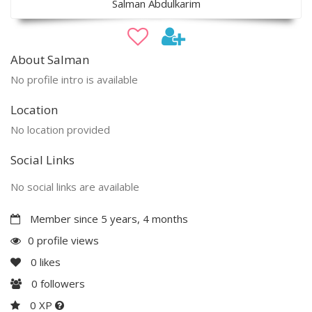
Salman Abdulkarim
About Salman
No profile intro is available
Location
No location provided
Social Links
No social links are available
Member since 5 years, 4 months
0 profile views
0
likes
0
followers
0 XP