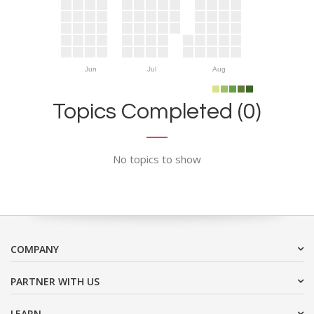
Jun
Jul
Aug
Topics Completed (0)
No topics to show
COMPANY
PARTNER WITH US
LEARN