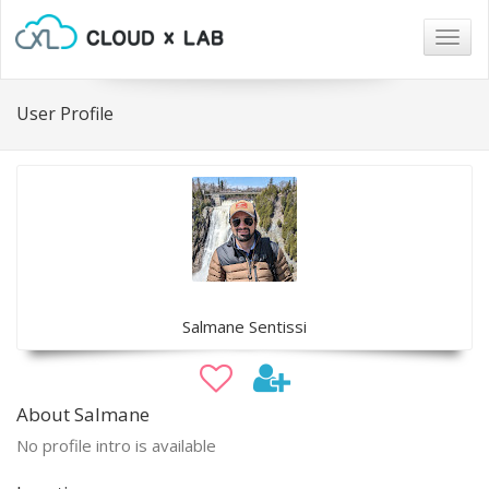
Togg
navig
User Profile
Salmane Sentissi
About Salmane
No profile intro is available