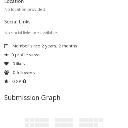
Location
No location provided
Social Links
No social links are available
Member since 2 years, 2 months
0 profile views
0
likes
0
followers
0 XP
Submission Graph