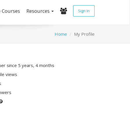
e Courses
Resources
Sign In
Home
My Profile
r since 5 years, 4 months
ile views
s
lowers