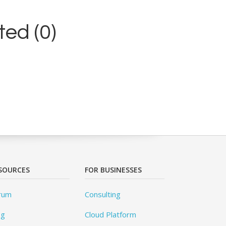
ed (0)
SOURCES
FOR BUSINESSES
rum
Consulting
og
Cloud Platform