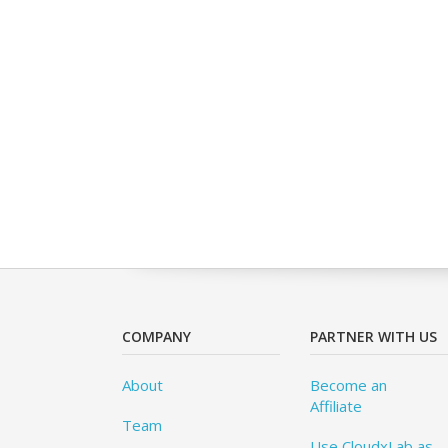
COMPANY
PARTNER WITH US
About
Become an
Affiliate
Team
Use CloudxLab as