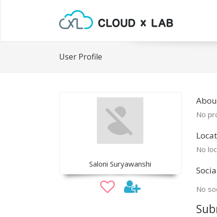
User Profile
About
No pro
Locat
No loc
Saloni Suryawanshi
Socia
No soc
Sub