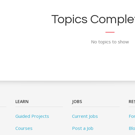
Topics Complet
No topics to show
LEARN
JOBS
RE
Guided Projects
Current Jobs
Fo
Courses
Post a Job
Bl