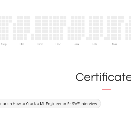
Sep
Oct
Nov
Dec
Jan
Feb
Mar
Certificat
nar on How to Crack a ML Engineer or Sr SWE Interview