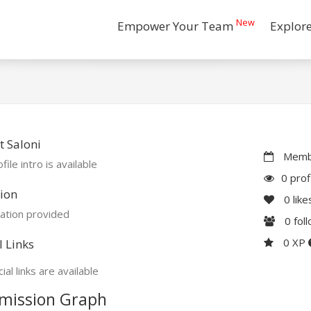
New
Empower Your Team
Explor
 Saloni
Membe
file intro is available
0 prof
ion
0
like
ation provided
0
fol
0 XP
l Links
ial links are available
mission Graph