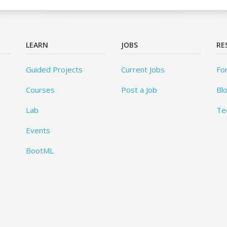
LEARN
JOBS
RE
Guided Projects
Current Jobs
Fo
Courses
Post a Job
Bl
Lab
Te
Events
BootML