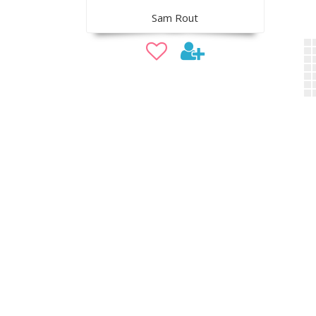
Sam Rout