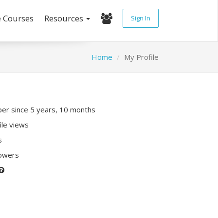
e Courses
Resources
Sign In
Home
My Profile
r since 5 years, 10 months
ile views
s
lowers