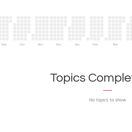
Sep
Oct
Nov
Dec
Jan
Feb
Mar
Topics Complet
No topics to show