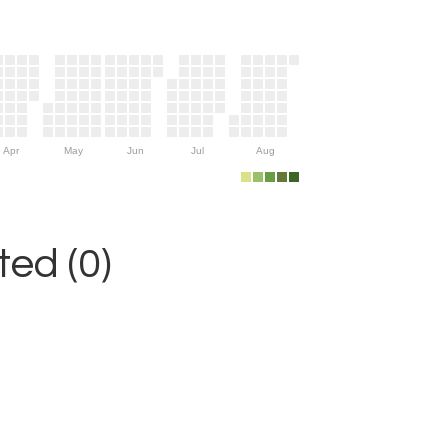
Apr
May
Jun
Jul
Aug
ed (0)