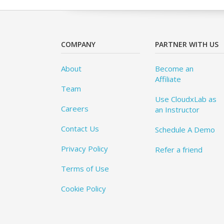
COMPANY
PARTNER WITH US
About
Become an
Affiliate
Team
Use CloudxLab as
Careers
an Instructor
Contact Us
Schedule A Demo
Privacy Policy
Refer a friend
Terms of Use
Cookie Policy