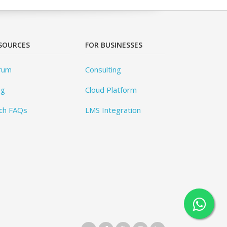
SOURCES
FOR BUSINESSES
rum
Consulting
og
Cloud Platform
ch FAQs
LMS Integration