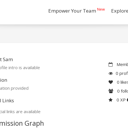
New
Empower Your Team
Explor
t Sam
Membe
file intro is available
0 prof
ion
0
like
ation provided
0
fol
0 XP
l Links
ial links are available
mission Graph