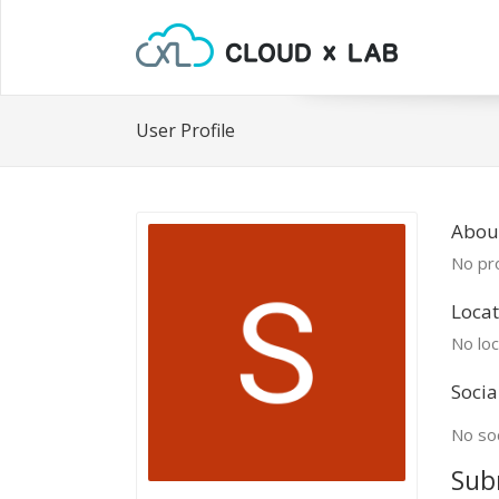
User Profile
Abou
No pro
Locat
No loc
Socia
No soc
Sub