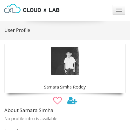
Togg
navig
User Profile
Samara Simha Reddy
About Samara Simha
No profile intro is available