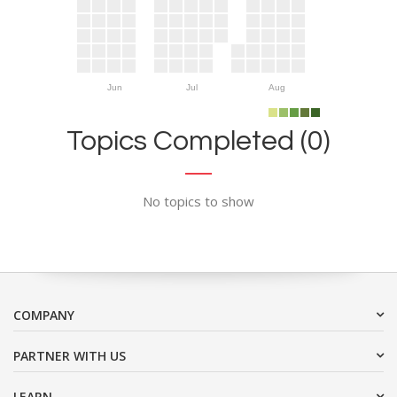
Jun
Jul
Aug
Topics Completed (0)
No topics to show
COMPANY
PARTNER WITH US
LEARN