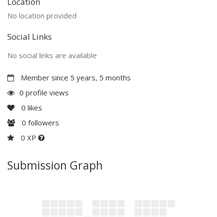
Location
No location provided
Social Links
No social links are available
Member since 5 years, 5 months
0 profile views
0
likes
0
followers
0 XP
Submission Graph