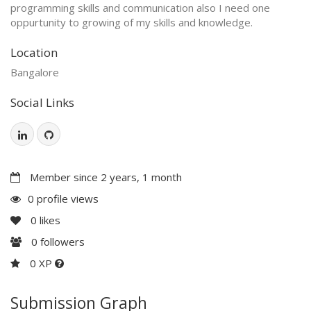
programming skills and communication also I need one
oppurtunity to growing of my skills and knowledge.
Location
Bangalore
Social Links
Member since 2 years, 1 month
0 profile views
0
likes
0
followers
0 XP
Submission Graph