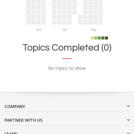
Jun
Jul
Aug
Topics Completed (0)
No topics to show
COMPANY
PARTNER WITH US
LEARN