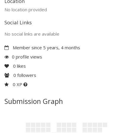
Location
No location provided
Social Links
No social links are available
Member since 5 years, 4 months
0 profile views
0
likes
0
followers
0 XP
Submission Graph