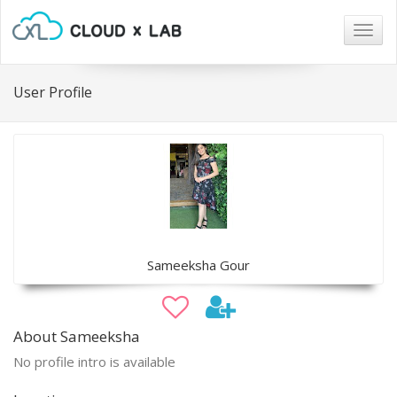
Togg
navig
User Profile
Sameeksha Gour
About Sameeksha
No profile intro is available