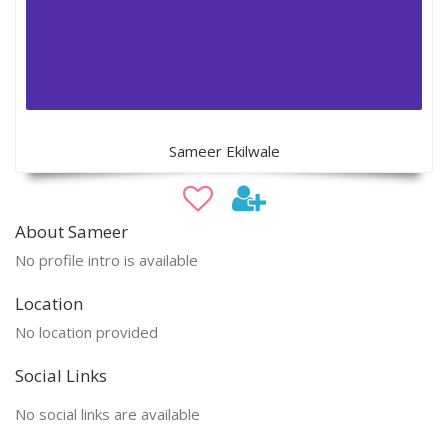
Sameer Ekilwale
About Sameer
No profile intro is available
Location
No location provided
Social Links
No social links are available