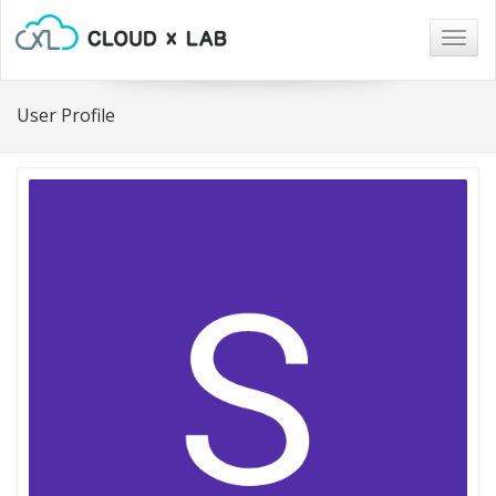
Togg
navig
User Profile