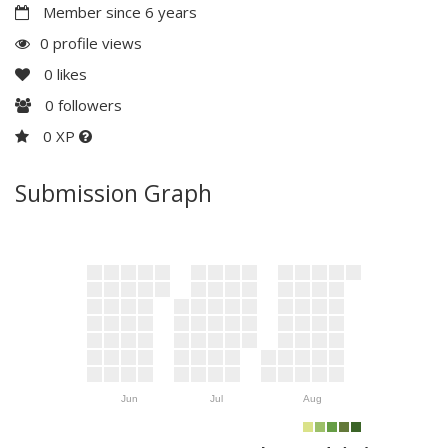
Member since 6 years
0 profile views
0
likes
0
followers
0 XP
Submission Graph
Jun
Jul
Aug