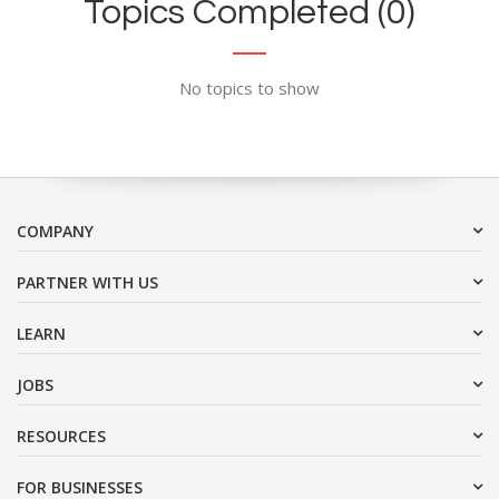
Topics Completed (0)
No topics to show
COMPANY
PARTNER WITH US
LEARN
JOBS
RESOURCES
FOR BUSINESSES