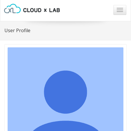
Togg
navig
User Profile