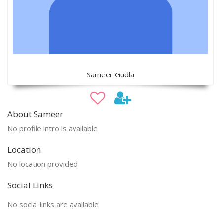
Sameer Gudla
About Sameer
No profile intro is available
Location
No location provided
Social Links
No social links are available