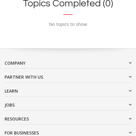
Topics Completed (0)
No topics to show
COMPANY
PARTNER WITH US
LEARN
JOBS
RESOURCES
FOR BUSINESSES