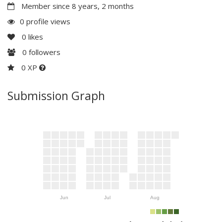
Member since 8 years, 2 months
0 profile views
0
likes
0
followers
0 XP
Submission Graph
Jun
Jul
Aug