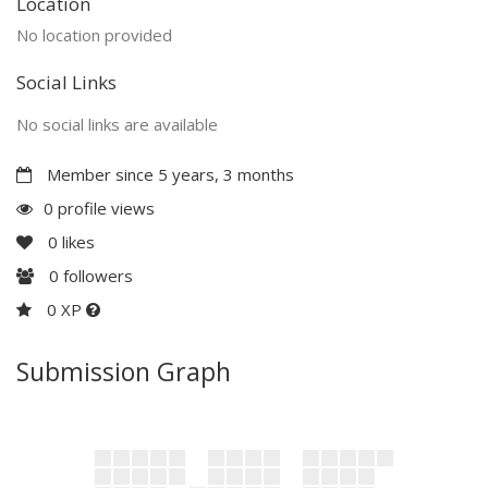
Location
No location provided
Social Links
No social links are available
Member since 5 years, 3 months
0 profile views
0
likes
0
followers
0 XP
Submission Graph