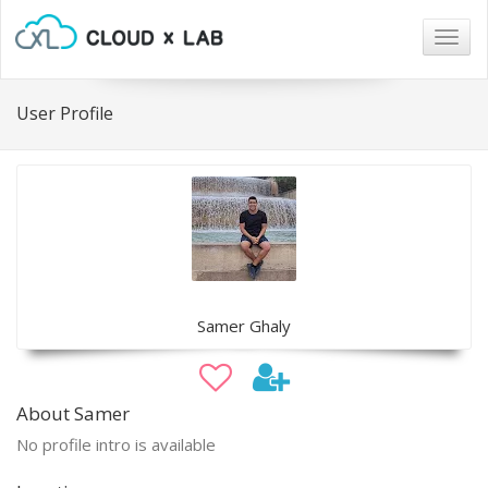
Togg
navig
User Profile
Samer Ghaly
About Samer
No profile intro is available