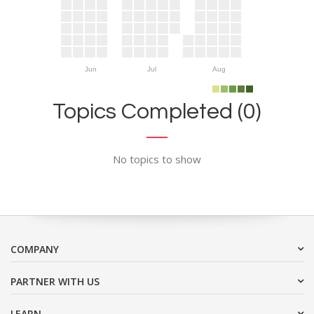
Jun
Jul
Aug
Topics Completed (0)
No topics to show
COMPANY
PARTNER WITH US
LEARN