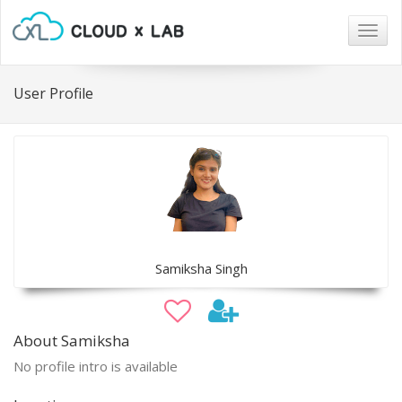
Togg
navig
User Profile
Samiksha Singh
About Samiksha
No profile intro is available