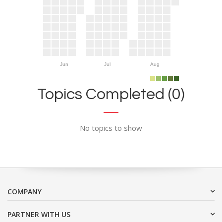
Jun
Jul
Aug
Topics Completed (0)
No topics to show
COMPANY
PARTNER WITH US