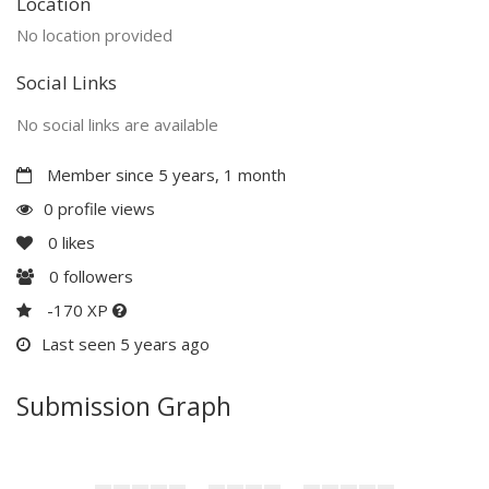
Location
No location provided
Social Links
No social links are available
Member since 5 years, 1 month
0 profile views
0
likes
0
followers
-170 XP
Last seen 5 years ago
Submission Graph