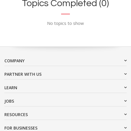
Topics Completed (0)
No topics to show
COMPANY
PARTNER WITH US
LEARN
JOBS
RESOURCES
FOR BUSINESSES