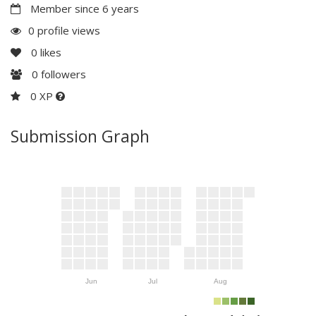
Member since 6 years
0 profile views
0
likes
0
followers
0 XP
Submission Graph
Jun
Jul
Aug