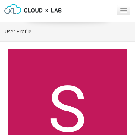
Togg
navig
User Profile