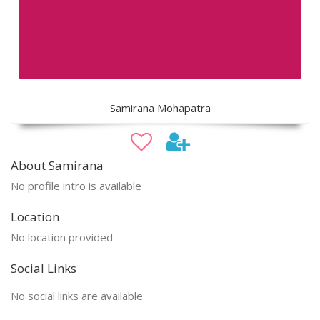
Samirana Mohapatra
About Samirana
No profile intro is available
Location
No location provided
Social Links
No social links are available