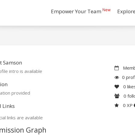
New
Empower Your Team
Explor
t Samson
Membe
file intro is available
0 prof
ion
0
like
ation provided
0
fol
0 XP
l Links
ial links are available
mission Graph