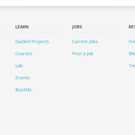
LEARN
JOBS
RE
Guided Projects
Current Jobs
Fo
Courses
Post a Job
Bl
Lab
Te
Events
BootML