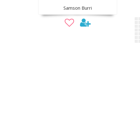
Samson Burri