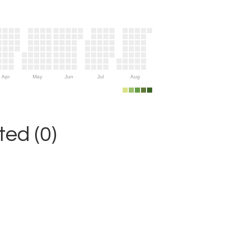
Apr
May
Jun
Jul
Aug
ed (0)