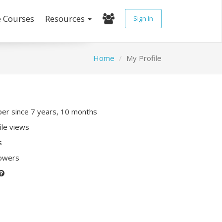
e Courses
Resources
Sign In
Home
My Profile
r since 7 years, 10 months
ile views
s
lowers