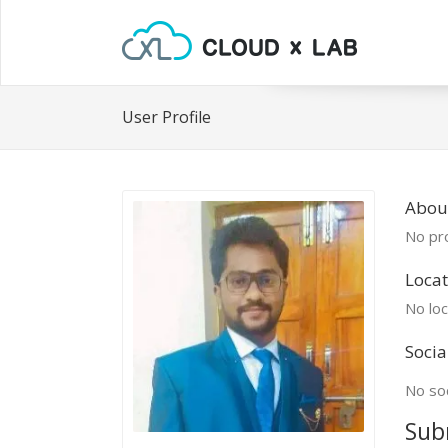
User Profile
Abou
No pro
Locat
No loc
Socia
No soc
Sub