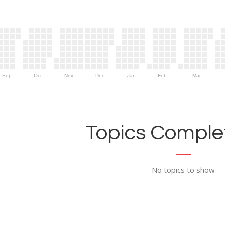
Sep
Oct
Nov
Dec
Jan
Feb
Mar
Topics Complet
No topics to show