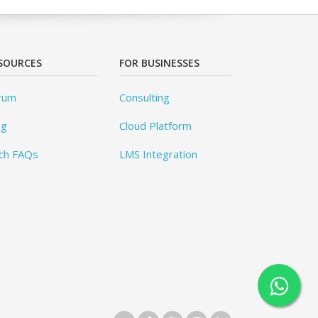
SOURCES
FOR BUSINESSES
rum
Consulting
og
Cloud Platform
ch FAQs
LMS Integration