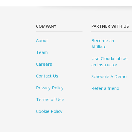
COMPANY
PARTNER WITH US
About
Become an
Affiliate
Team
Use CloudxLab as
Careers
an Instructor
Contact Us
Schedule A Demo
Privacy Policy
Refer a friend
Terms of Use
Cookie Policy