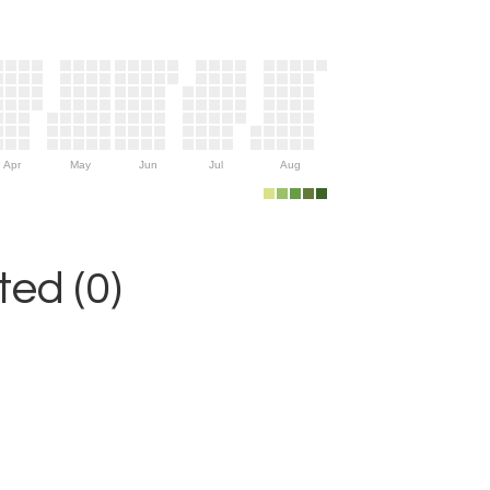
Apr
May
Jun
Jul
Aug
ed (0)