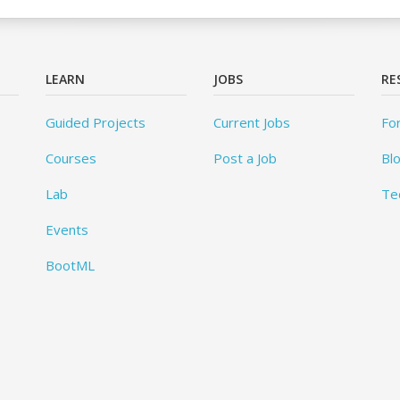
LEARN
JOBS
RE
Guided Projects
Current Jobs
Fo
Courses
Post a Job
Bl
Lab
Te
Events
BootML