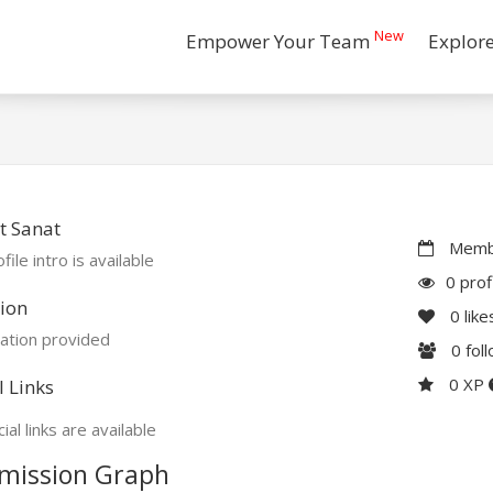
New
Empower Your Team
Explor
t Sanat
Membe
file intro is available
0 prof
ion
0
like
ation provided
0
fol
0 XP
l Links
ial links are available
mission Graph