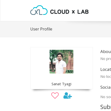
User Profile
Abou
No pro
Locat
No loc
Sanat Tyagi
Socia
No soc
Sub