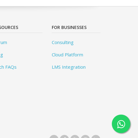
SOURCES
FOR BUSINESSES
rum
Consulting
og
Cloud Platform
ch FAQs
LMS Integration