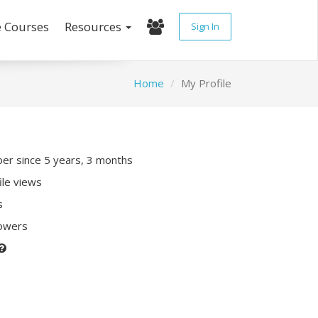
e Courses
Resources
Sign In
Home
My Profile
r since 5 years, 3 months
ile views
s
lowers