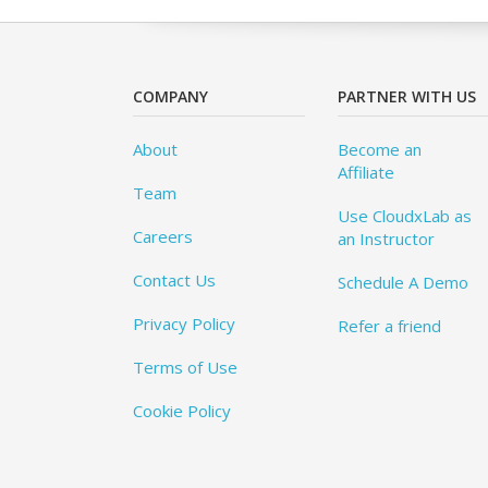
COMPANY
PARTNER WITH US
About
Become an
Affiliate
Team
Use CloudxLab as
Careers
an Instructor
Contact Us
Schedule A Demo
Privacy Policy
Refer a friend
Terms of Use
Cookie Policy