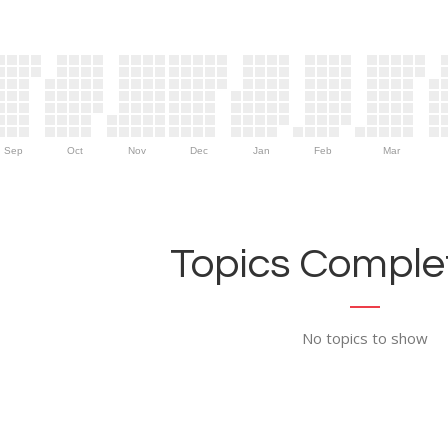
Sep
Oct
Nov
Dec
Jan
Feb
Mar
Topics Complet
No topics to show