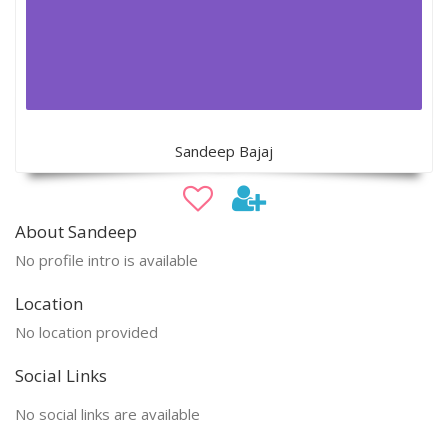
Sandeep Bajaj
About Sandeep
No profile intro is available
Location
No location provided
Social Links
No social links are available