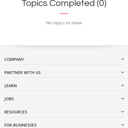
Topics Completed (0)
No topics to show
COMPANY
PARTNER WITH US
LEARN
JOBS
RESOURCES
FOR BUSINESSES