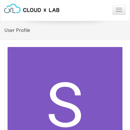
Togg
navig
User Profile