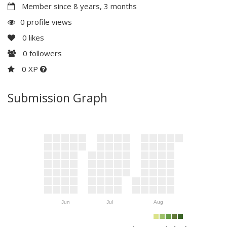
Member since 8 years, 3 months
0 profile views
0
likes
0
followers
0 XP
Submission Graph
Jun
Jul
Aug