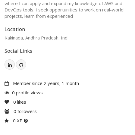
where I can apply and expand my knowledge of AWS and
DevOps tools. I seek opportunities to work on real-world
projects, learn from experienced
Location
Kakinada, Andhra Pradesh, Ind
Social Links
Member since 2 years, 1 month
0 profile views
0
likes
0
followers
0 XP