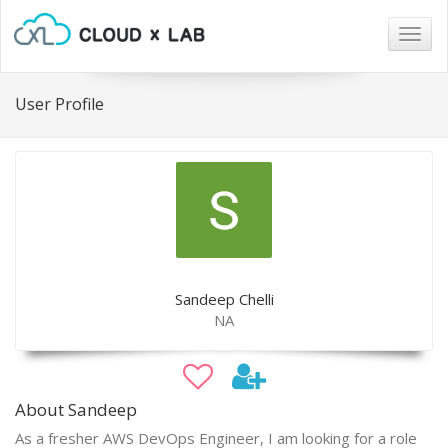
Togg
navig
User Profile
Sandeep Chelli
NA
About Sandeep
As a fresher AWS DevOps Engineer, I am looking for a role