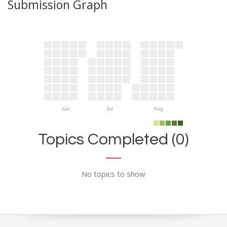
Submission Graph
Jun
Jul
Aug
Topics Completed (0)
No topics to show