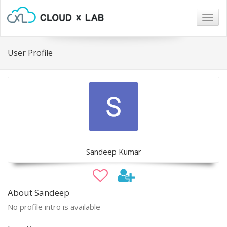
Togg
navig
User Profile
Sandeep Kumar
About Sandeep
No profile intro is available