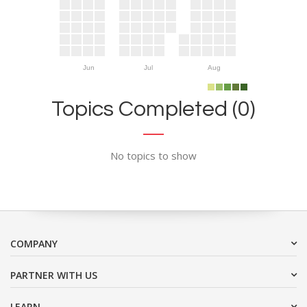
Jun
Jul
Aug
Topics Completed (0)
No topics to show
COMPANY
PARTNER WITH US
LEARN