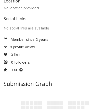
Location
No location provided
Social Links
No social links are available
Member since 2 years
0 profile views
0
likes
0
followers
0 XP
Submission Graph