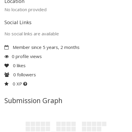
Location
No location provided
Social Links
No social links are available
Member since 5 years, 2 months
0 profile views
0
likes
0
followers
0 XP
Submission Graph