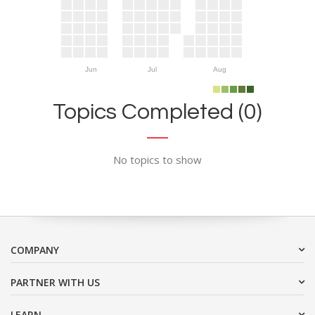
Jun
Jul
Aug
Topics Completed (0)
No topics to show
COMPANY
PARTNER WITH US
LEARN