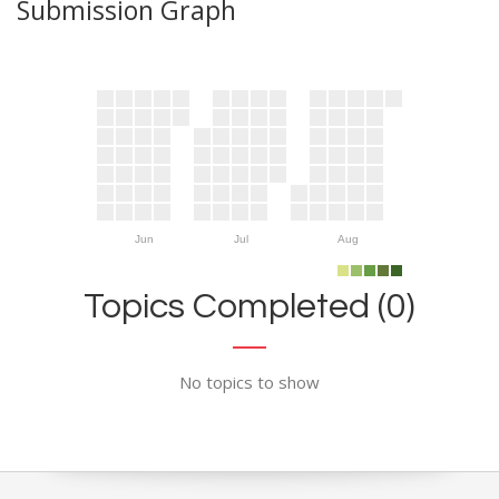
Submission Graph
Jun
Jul
Aug
Topics Completed (0)
No topics to show