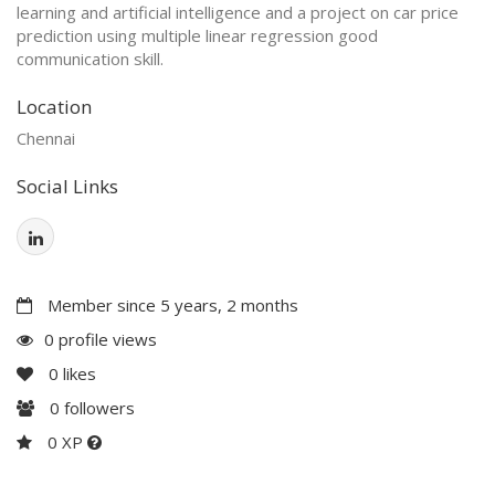
learning and artificial intelligence and a project on car price
prediction using multiple linear regression good
communication skill.
Location
Chennai
Social Links
Member since 5 years, 2 months
0 profile views
0
likes
0
followers
0 XP