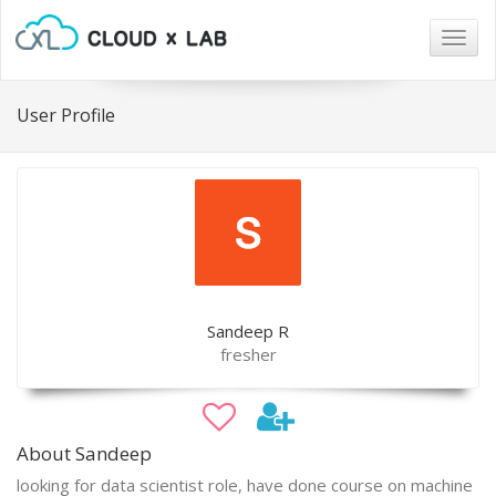
Togg
navig
User Profile
Sandeep R
fresher
About Sandeep
looking for data scientist role, have done course on machine