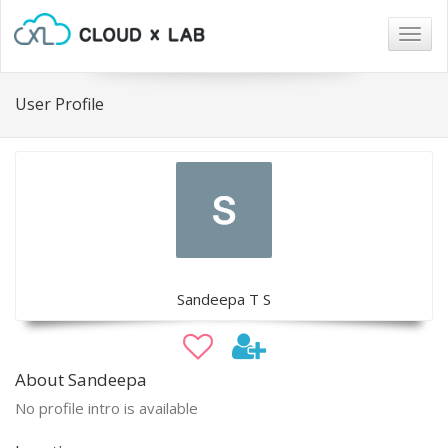
Togg
navig
User Profile
Sandeepa T S
About Sandeepa
No profile intro is available