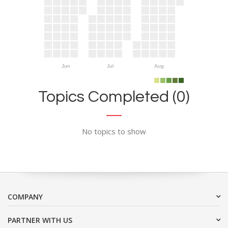
Jun
Jul
Aug
Topics Completed (0)
No topics to show
COMPANY
PARTNER WITH US