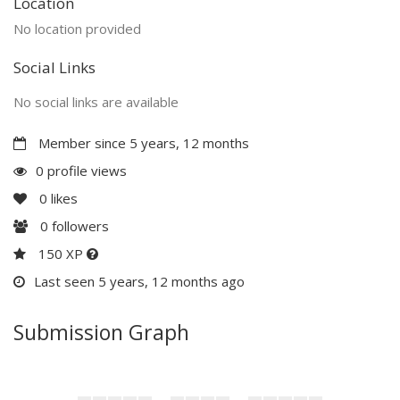
Location
No location provided
Social Links
No social links are available
Member since 5 years, 12 months
0 profile views
0
likes
0
followers
150 XP
Last seen 5 years, 12 months ago
Submission Graph