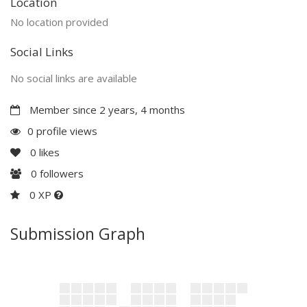
Location
No location provided
Social Links
No social links are available
Member since 2 years, 4 months
0 profile views
0
likes
0
followers
0 XP
Submission Graph