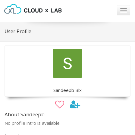
Togg
navig
User Profile
Sandeepb Blx
About Sandeepb
No profile intro is available