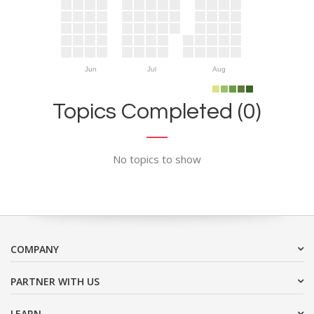
Jun
Jul
Aug
Topics Completed (0)
No topics to show
COMPANY
PARTNER WITH US
LEARN