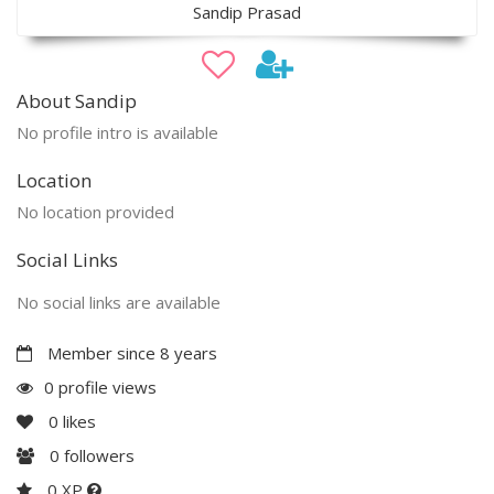
Sandip Prasad
About Sandip
No profile intro is available
Location
No location provided
Social Links
No social links are available
Member since 8 years
0 profile views
0
likes
0
followers
0 XP