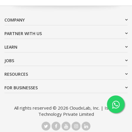
COMPANY
PARTNER WITH US
LEARN
JOBS
RESOURCES
FOR BUSINESSES
All rights reserved © 2026 CloudxLab, Inc. | Issimo
Technology Private Limited