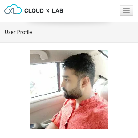
Togg
navig
User Profile