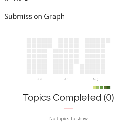
Submission Graph
Jun
Jul
Aug
Topics Completed (0)
No topics to show