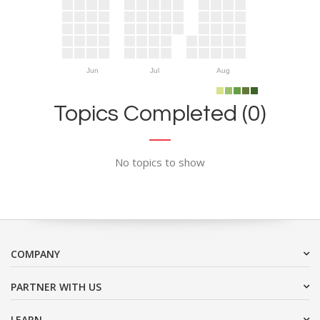
Jun
Jul
Aug
Topics Completed (0)
No topics to show
COMPANY
PARTNER WITH US
LEARN