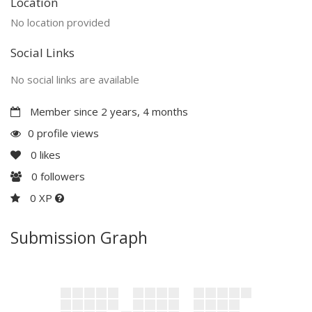
Location
No location provided
Social Links
No social links are available
Member since 2 years, 4 months
0 profile views
0
likes
0
followers
0 XP
Submission Graph