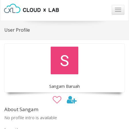
Togg
navig
User Profile
Sangam Baruah
About Sangam
No profile intro is available