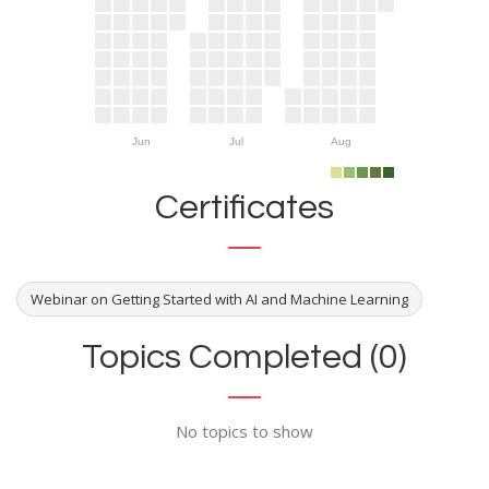
Jun
Jul
Aug
Certificates
Webinar on Getting Started with AI and Machine Learning
Topics Completed (0)
No topics to show