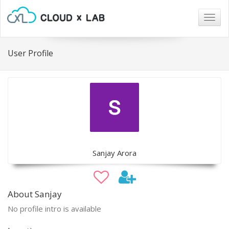
Togg
navig
User Profile
Sanjay Arora
About Sanjay
No profile intro is available