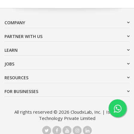
COMPANY
PARTNER WITH US
LEARN
JOBS
RESOURCES
FOR BUSINESSES
All rights reserved © 2026 CloudxLab, Inc. | Issimo
Technology Private Limited