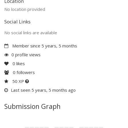
Location
No location provided
Social Links
No social links are available
Member since 5 years, 5 months
0 profile views
0
likes
0
followers
50 XP
Last seen 5 years, 5 months ago
Submission Graph