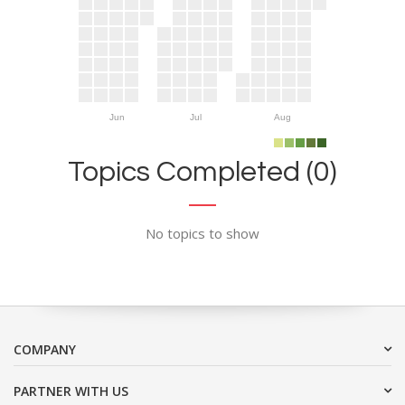
Jun
Jul
Aug
Topics Completed (0)
No topics to show
COMPANY
PARTNER WITH US