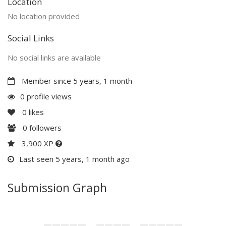
Location
No location provided
Social Links
No social links are available
Member since 5 years, 1 month
0 profile views
0
likes
0
followers
3,900 XP
Last seen 5 years, 1 month ago
Submission Graph