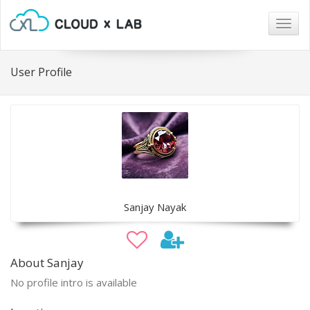
Togg
navig
User Profile
Sanjay Nayak
About Sanjay
No profile intro is available