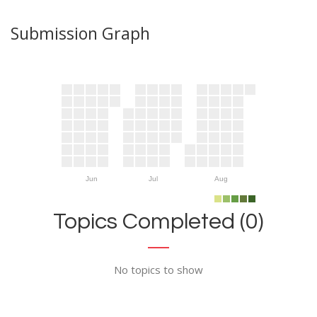
Submission Graph
Jun
Jul
Aug
Topics Completed (0)
No topics to show