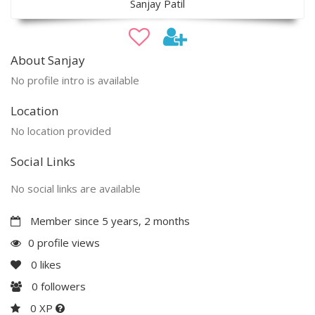
Sanjay Patil
About Sanjay
No profile intro is available
Location
No location provided
Social Links
No social links are available
Member since 5 years, 2 months
0 profile views
0
likes
0
followers
0 XP