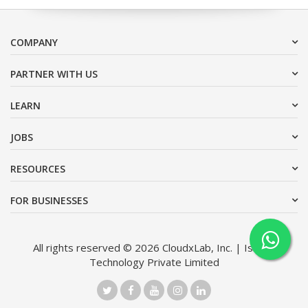
COMPANY
PARTNER WITH US
LEARN
JOBS
RESOURCES
FOR BUSINESSES
All rights reserved © 2026 CloudxLab, Inc. | Issimo
Technology Private Limited