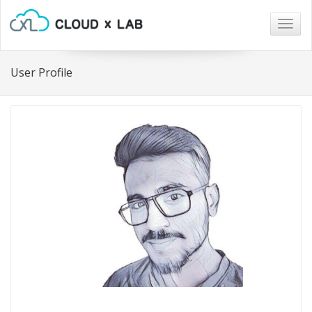
Togg
navig
User Profile