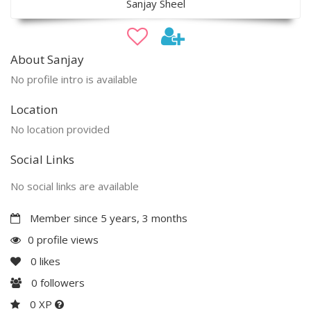
Sanjay Sheel
About Sanjay
No profile intro is available
Location
No location provided
Social Links
No social links are available
Member since 5 years, 3 months
0 profile views
0
likes
0
followers
0 XP