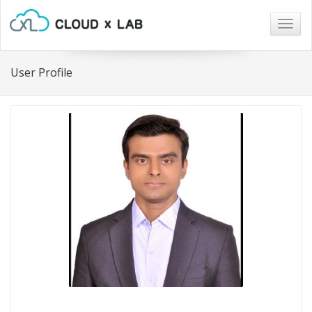
Togg
navig
User Profile