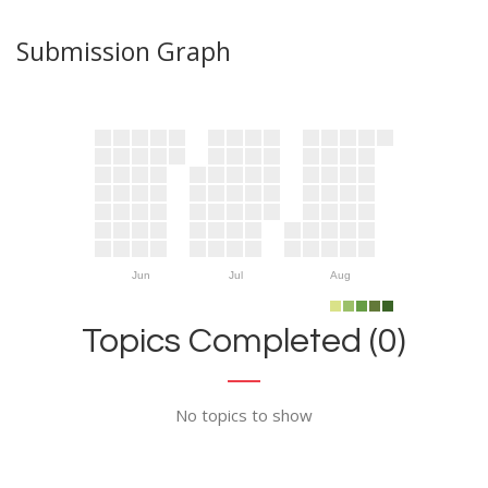
Submission Graph
Jun
Jul
Aug
Topics Completed (0)
No topics to show