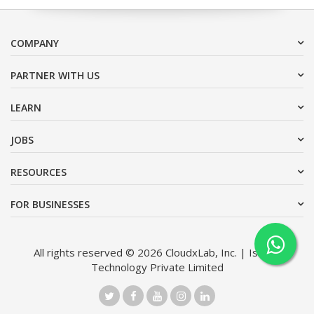
COMPANY
PARTNER WITH US
LEARN
JOBS
RESOURCES
FOR BUSINESSES
All rights reserved © 2026 CloudxLab, Inc. | Issimo
Technology Private Limited