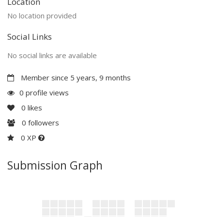
Location
No location provided
Social Links
No social links are available
Member since 5 years, 9 months
0 profile views
0
likes
0
followers
0 XP
Submission Graph