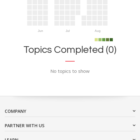
Jun
Jul
Aug
Topics Completed (0)
No topics to show
COMPANY
PARTNER WITH US
LEARN