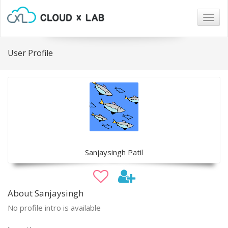
Togg
navig
User Profile
Sanjaysingh Patil
About Sanjaysingh
No profile intro is available