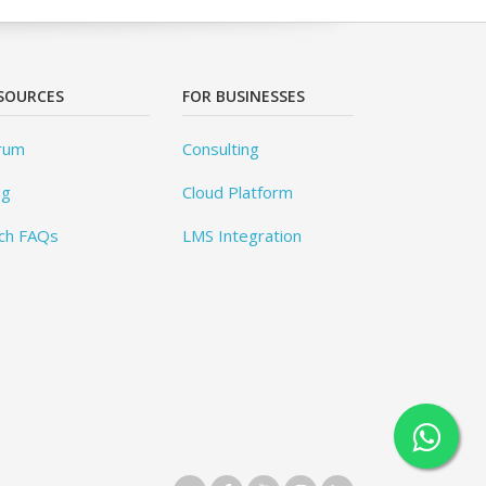
SOURCES
FOR BUSINESSES
rum
Consulting
og
Cloud Platform
ch FAQs
LMS Integration