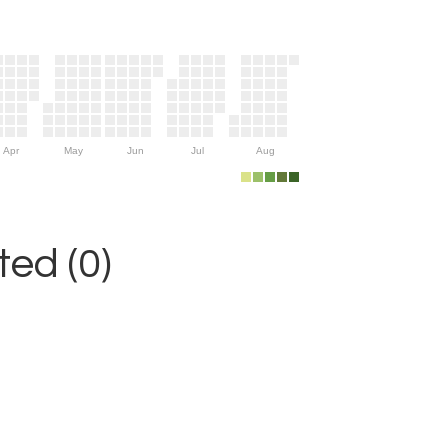
Apr
May
Jun
Jul
Aug
ed (0)