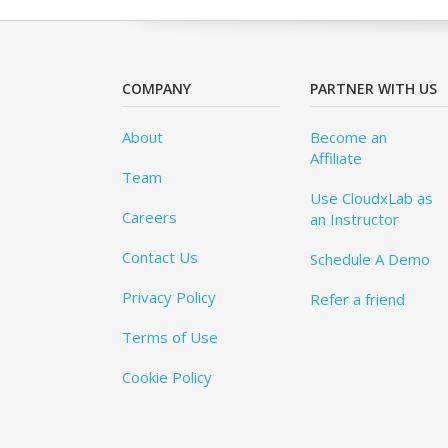
COMPANY
PARTNER WITH US
About
Become an
Affiliate
Team
Use CloudxLab as
Careers
an Instructor
Contact Us
Schedule A Demo
Privacy Policy
Refer a friend
Terms of Use
Cookie Policy