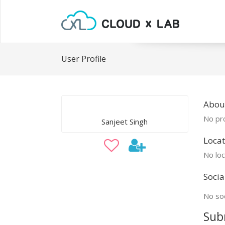
User Profile
About
No pro
Sanjeet Singh
Locat
No loc
Socia
No soc
Sub