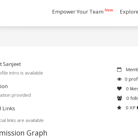
New
Empower Your Team
Explor
 Sanjeet
Membe
file intro is available
0 prof
ion
0
like
ation provided
0
fol
0 XP
l Links
ial links are available
mission Graph