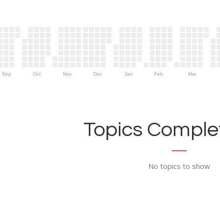
Sep
Oct
Nov
Dec
Jan
Feb
Mar
Topics Complet
No topics to show