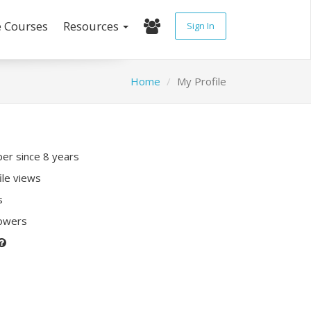
e Courses
Resources
Sign In
Home
My Profile
r since 8 years
ile views
s
lowers