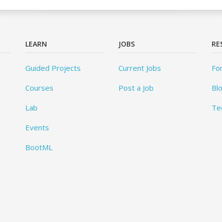
LEARN
JOBS
RE
Guided Projects
Current Jobs
Fo
Courses
Post a Job
Bl
Lab
Te
Events
BootML